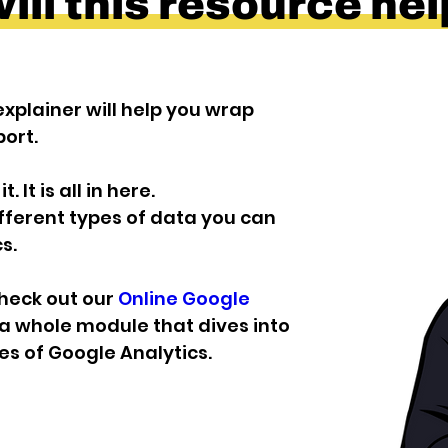
ll this resource he
xplainer will help you wrap 
ort.
 It is all in here.
ifferent types of data you can 
s.
check out our 
Online Google 
a whole module that dives into 
s of Google Analytics.