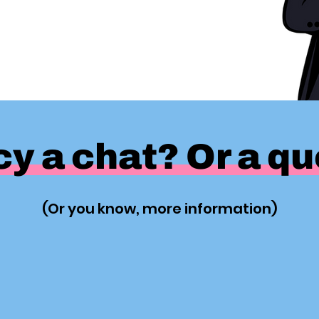
y a chat? Or a q
(Or you know, more information)
Yes Please!