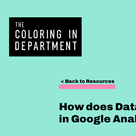
< Back to Resources
How does Dat
in Google Ana