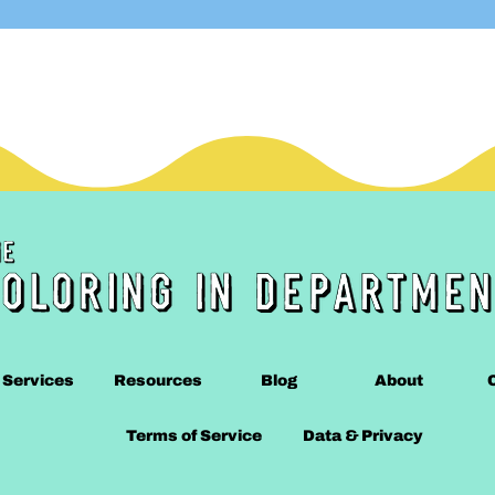
Services
Resources
Blog
About
Terms of Service
Data & Privacy