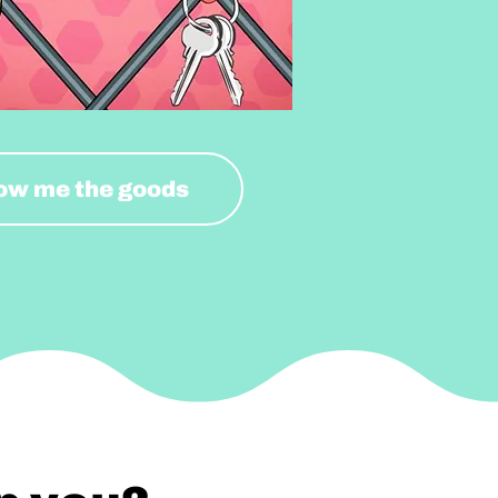
ow me the goods