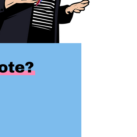
uote?