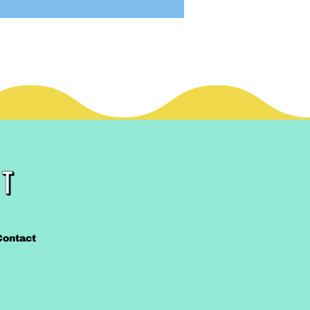
Contact