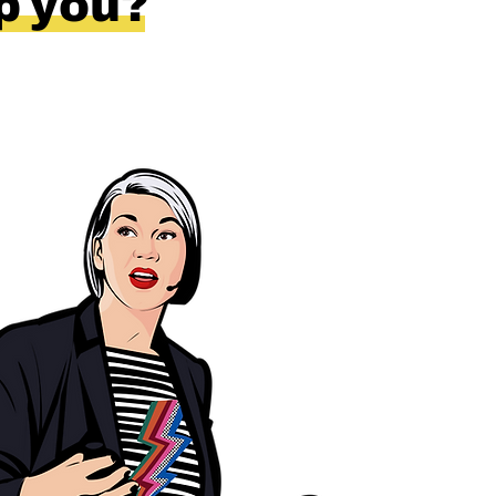
lp you?