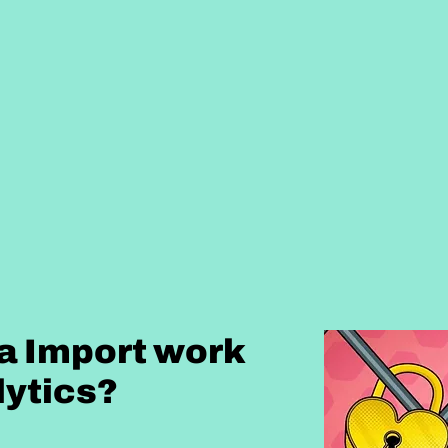
a Import work
lytics?