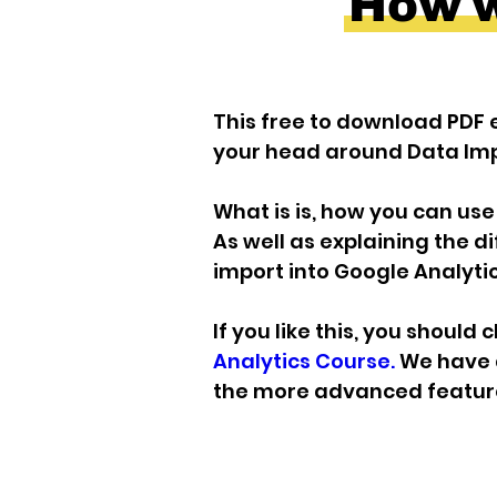
How wi
This free to download PDF e
your head around Data Imp
What is is, how you can use it.
As well as explaining the d
import into Google Analytic
If you like this, you should 
Analytics Course.
 We have 
the more advanced feature