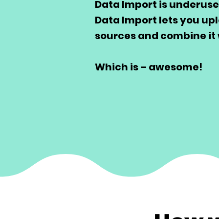
Data Import is underuse
Data Import lets you up
sources and combine it 
Which is – awesome!