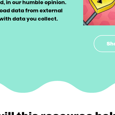
d, in our humble opinion.
load data from external
with data you collect.
Sh