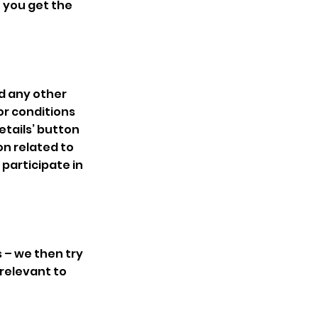
 you get the
nd any other
or conditions
etails’ button
on related to
 participate in
s – we then try
 relevant to