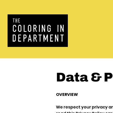
Data & P
OVERVIEW
We respect your privacy a