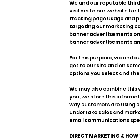
We and our reputable third
visitors to our website for
tracking page usage and pa
targeting our marketing ca
banner advertisements on 
banner advertisements and 
For this purpose, we and o
get to our site and on some
options you select and the
We may also combine this 
you, we store this informa
way customers are using ou
undertake sales and market
email communications specif
DIRECT MARKETING & HOW