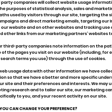
 party companies will collect website usage informat
 the purposes of statistical analysis, sales and market
ths used by visitors through our site, targeting the s
mpaigns and direct marketing emails, targeting our 
our website and on other websites and tracking use o
other links from our marketing partners’ websites t
ur third-party companies note information on the pat
 of the pages you visit on our website (including, for
 search terms you use) through the use of cookies.
web usage data with other information we have coll
tion so that we have a better and more specific under
r site and their preferences and interests. We may us
ing research and to tailor our site, our marketing c
ically to you, and your recent activity on our site.
 YOU CAN CHANGE YOUR PREFERENCE?