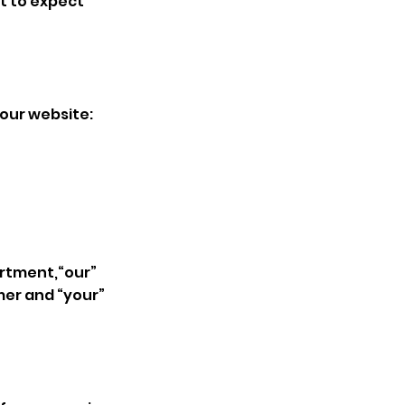
at to expect
 our website:
artment,“our”
mer and “your”