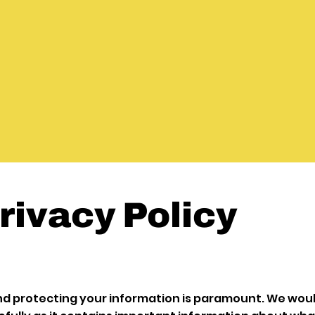
rivacy Policy
nd protecting your information is paramount. We woul