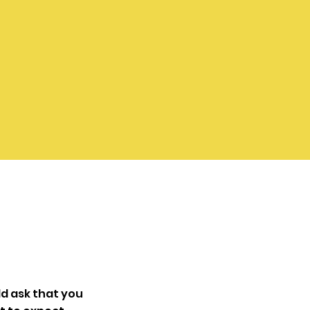
d ask that you