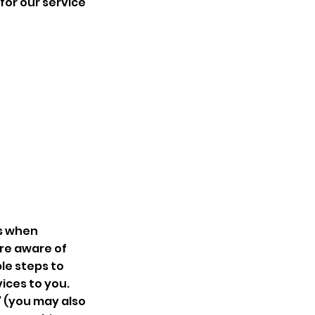
for our service
us when
are aware of
le steps to
ices to you.
’ (you may also