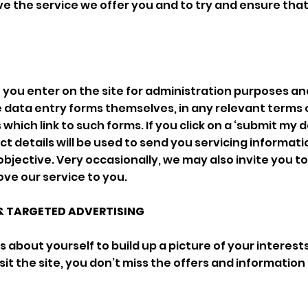
e the service we offer you and to try and ensure that
n you enter on the site for administration purposes a
 data entry forms themselves, in any relevant terms 
which link to such forms. If you click on a ‘submit my d
t details will be used to send you servicing informati
objective. Very occasionally, we may also invite you to
ve our service to you.
& TARGETED ADVERTISING
 about yourself to build up a picture of your interest
it the site, you don’t miss the offers and information