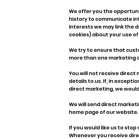
We offer you the opportun
history to communicate inf
interests we may link the 
cookies) about your use of 
We try to ensure that cus
more than one marketing 
You will not receive direct
details to us. If, in excep
direct marketing, we would
We will send direct marke
home page of our website.
If you would like us to sto
Whenever you receive direct