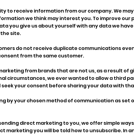
ity to receive information from our company. We may
ormation we think may interest you. To improve our p
data you give us about yourself with any data we have
the site.
tomers do not receive duplicate communications even
consent from the same customer.
 marketing from brands that are not us, as a result of g
tional circumstances, we ever wanted to allow a third p
 seek your consent before sharing your data with that
ting by your chosen method of communication as set o
p sending direct marketing to you, we offer simple ways 
 marketing you will be told how to unsubscribe. In an