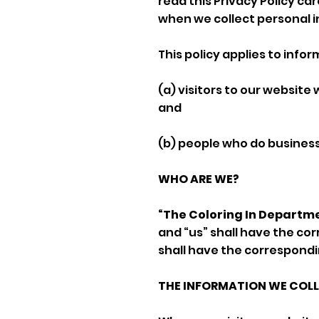
read this Privacy Policy ca
when we collect personal i
This policy applies to info
(a) visitors to our website
and
(b) people who do business 
WHO ARE WE?
“The Coloring In Departm
and “us” shall have the co
shall have the correspond
THE INFORMATION WE COL