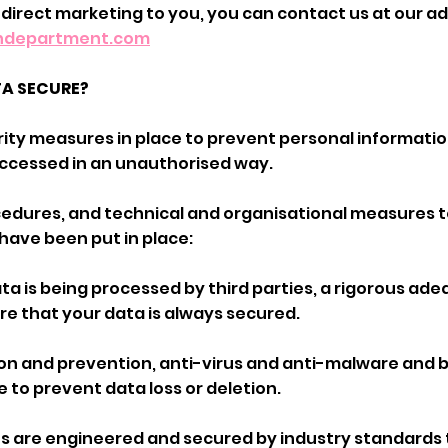
 direct marketing to you, you can contact us at our a
indepartment.com
TA SECURE?
ity measures in place to prevent personal informatio
 accessed in an unauthorised way.
ocedures, and technical and organisational measures 
have been put in place:
ta is being processed by third parties, a rigorous ad
re that your data is always secured.
tion and prevention, anti-virus and anti-malware and
e to prevent data loss or deletion.
us are engineered and secured by industry standards 