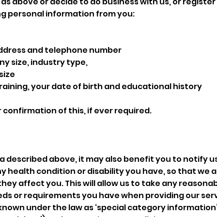
as above or decide to do business with us, or register 
ng personal information from you:
 address and telephone number
 size, industry type,
 size
raining, your date of birth and educational history
r confirmation of this, if ever required.
ta described above, it may also benefit you to notify 
ny health condition or disability you have, so that we 
ey affect you. This will allow us to take any reasonab
s or requirements you have when providing our serv
s known under the law as ‘special category information