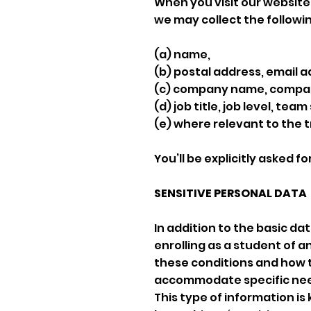
When you visit our website 
we may collect the followi
(a) name,
(b) postal address, email
(c) company name, company
(d) job title, job level, team
(e) where relevant to the t
You’ll be explicitly asked fo
SENSITIVE PERSONAL DATA
In addition to the basic da
enrolling as a student of a
these conditions and how th
accommodate specific need
This type of information i