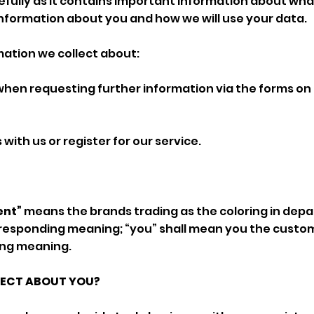
refully as it contains important information about wh
nformation about you and how we will use your data.
rmation we collect about:
 when requesting further information via the forms on
with us or register for our service.
ent”
means the brands trading as the coloring in dep
rresponding meaning; “you” shall mean you the custo
ing meaning.
LECT ABOUT YOU?