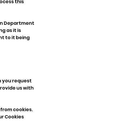
rocess this
g In Department
g as it is
t to it being
n you request
rovide us with
 from cookies.
ur
Cookies