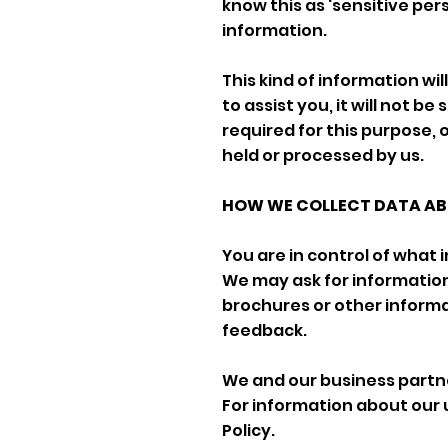
know this as ‘sensitive per
information.
This kind of information wi
to assist you, it will not be
required for this purpose, 
held or processed by us.
HOW WE COLLECT DATA ABO
You are in control of what 
We may ask for informatio
brochures or other informa
feedback.
We and our business partne
For information about our 
Policy.