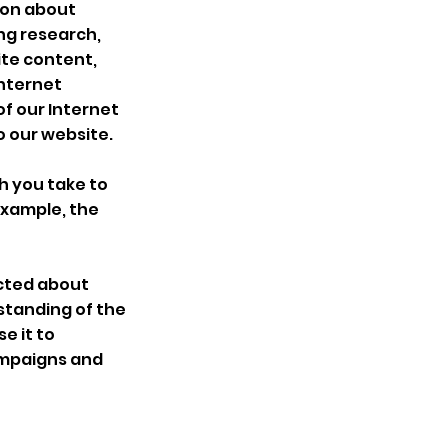
ion about
ing research,
ite content,
Internet
f our Internet
o our website.
h you take to
 example, the
ected about
standing of the
e it to
ampaigns and