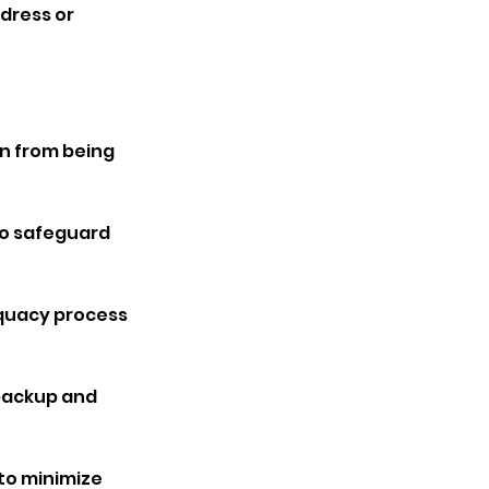
ddress or
n from being
to safeguard
equacy process
 backup and
to minimize