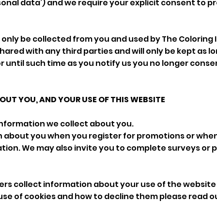
sonal data’) and we require your explicit consent to p
ll only be collected from you and used by The Colorin
 shared with any third parties and will only be kept as lon
or until such time as you notify us you no longer consen
UT YOU, AND YOUR USE OF THIS WEBSITE
information we collect about you.
n about you when you register for promotions or whe
tion. We may also invite you to complete surveys or p
rs collect information about your use of the website
use of cookies and how to decline them please read o