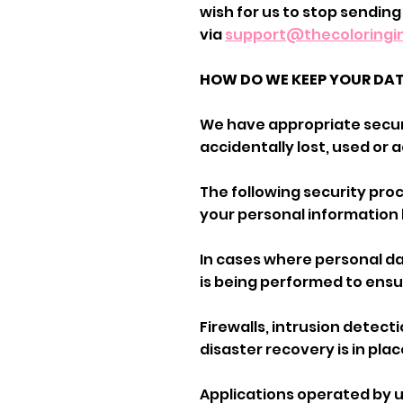
wish for us to stop sending
via
support@thecoloring
HOW DO WE KEEP YOUR DA
We have appropriate secur
accidentally lost, used or
The following security pr
your personal information 
In cases where personal da
is being performed to ensu
Firewalls, intrusion detec
disaster recovery is in plac
Applications operated by 