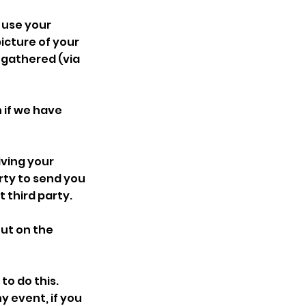
 use your
icture of your
 gathered (via
 if we have
iving your
arty to send you
 third party.
ut on the
to do this.
y event, if you