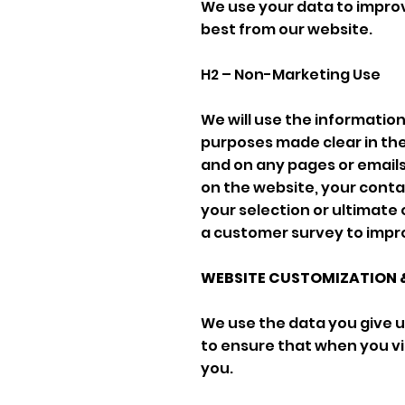
We use your data to improv
best from our website.
H2 – Non-Marketing Use
We will use the informatio
purposes made clear in the
and on any pages or emails 
on the website, your contac
your selection or ultimate 
a customer survey to impro
WEBSITE CUSTOMIZATION 
We use the data you give us
to ensure that when you vis
you.