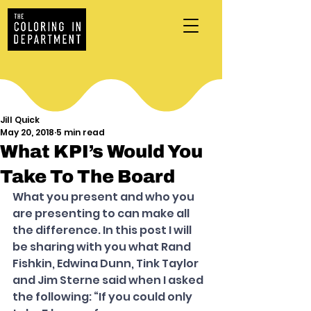
Jill Quick
May 20, 2018
5 min read
What KPI’s Would You
Take To The Board
What you present and who you 
are presenting to can make all 
the difference. In this post I will 
be sharing with you what Rand 
Fishkin, Edwina Dunn, Tink Taylor 
and Jim Sterne said when I asked 
the following: “If you could only 