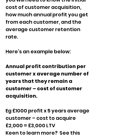
cost of customer acquisition, 
how much annual profit you get 
from each customer, and the 
average customer retention 
rate.
Here’s an example below:
Annual profit contribution per 
customer x average number of 
years that they remain a 
customer – cost of customer 
acquisition.
Eg £1000 profit x 5 years average 
customer – cost to acquire 
£2,000 = £3,000 LTV
Keen to learn more?  See this 