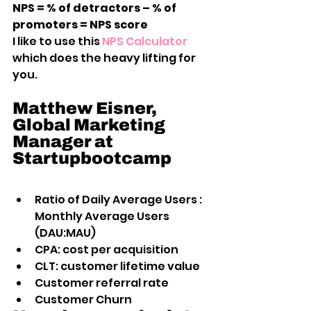
NPS = % of detractors – % of 
promoters = NPS score
I like to use this
 NPS Calculator
which does the heavy lifting for 
you.
Matthew Eisner, 
Global Marketing 
Manager at 
Startupbootcamp
Ratio of Daily Average Users : 
Monthly Average Users 
(DAU:MAU)
CPA: cost per acquisition
CLT: customer lifetime value
Customer referral rate
Customer Churn