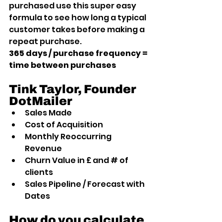
purchased use this super easy 
formula to see how long a typical 
customer takes before making a 
repeat purchase.
365 days / purchase frequency = 
time between purchases
Tink Taylor, Founder 
DotMailer
Sales Made
Cost of Acquisition
Monthly Reoccurring 
Revenue
Churn Value in £ and # of 
clients
Sales Pipeline / Forecast with 
Dates
How do you calculate 