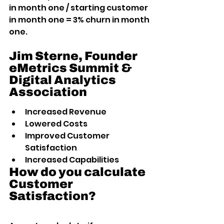
in month one / starting customer 
in month one = 3% churn in month 
one.
Jim Sterne, Founder 
eMetrics Summit & 
Digital Analytics 
Association
Increased Revenue
Lowered Costs
Improved Customer 
Satisfaction
Increased Capabilities
How do you calculate 
Customer 
Satisfaction?