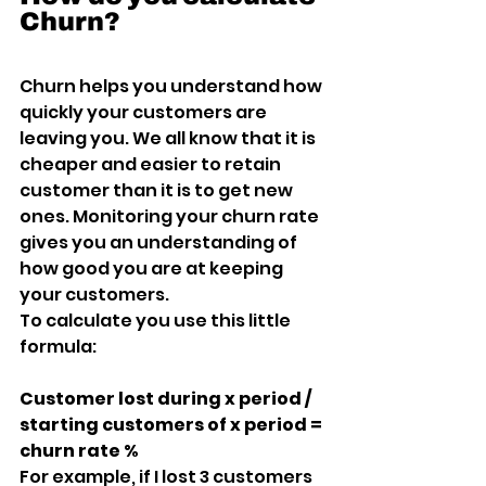
Churn?
Churn helps you understand how 
quickly your customers are 
leaving you. We all know that it is 
cheaper and easier to retain 
customer than it is to get new 
ones. Monitoring your churn rate 
gives you an understanding of 
how good you are at keeping 
your customers.
To calculate you use this little 
formula:
Customer lost during x period / 
starting customers of x period = 
churn rate %
For example, if I lost 3 customers 