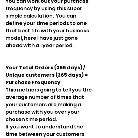
You can work out your purchase 
frequency by using this super 
simple calculation.  You can 
define your time periods to one 
that best fits with your business 
model, here I have just gone 
ahead with a 1 year period.
Your Total Orders (365 days) / 
Unique customers (365 days) = 
Purchase Frequency
This metric is going to tell you the 
average number of times that 
your customers are making a 
purchase with you over your 
chosen time period.
If you want to understand the 
time between your customers 