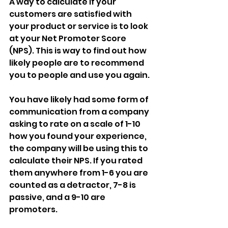
A way to calculate if your 
customers are satisfied with 
your product or service is to look 
at your Net Promoter Score 
(NPS). This is way to find out how 
likely people are to recommend 
you to people and use you again.
You have likely had some form of  
communication from a company 
asking to rate on a scale of 1-10 
how you found your experience, 
the company will be using this to 
calculate their NPS. If you rated 
them anywhere from 1-6 you are 
counted as a detractor, 7-8 is 
passive, and a 9-10 are 
promoters.