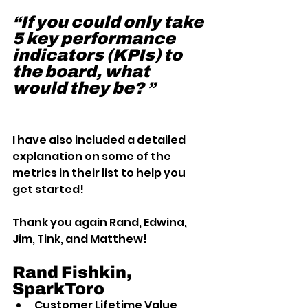
“If you could only take 
5 key performance 
indicators (KPIs) to 
the board, what 
would they be? ”
I have also included a detailed 
explanation on some of the 
metrics in their list to help you 
get started!
Thank you again Rand, Edwina, 
Jim, Tink, and Matthew!
Rand Fishkin, 
SparkToro 
Customer Lifetime Value