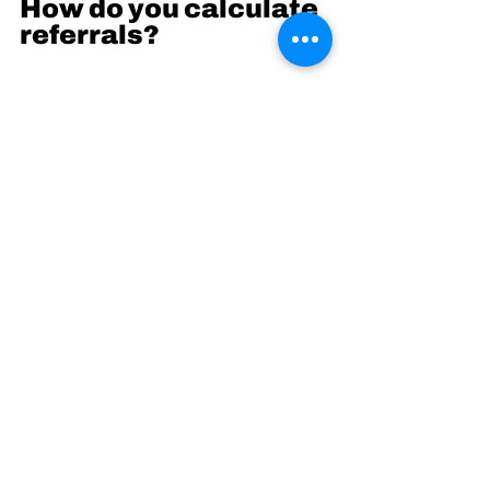
How do you calculate 
referrals?
You can use a metric called K-
factor/ Viral coefficient. It is a 
way to see how likely your 
customers are to pass you on to 
friends via referrals. Think of the 
times you have had an email 
from a friend to buy a product, or 
try out a new app or service.
If you can create a product where 
users onboard each other, all you 
have to do is hit a single node in 
each network of people to gain 
adoption