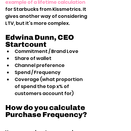
example of a lifetime calculation
for Starbucks from Kissmetrics. It 
gives another way of considering 
LTV, but it’s more complex.
Edwina Dunn, CEO 
Startcount
Commitment / Brand Love
Share of wallet
Channel preference
Spend / Frequency
Coverage (what proportion 
of spend the top x% of 
customers account for)
How do you calculate 
Purchase Frequency?