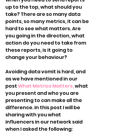
up to the top, what should you 
take? There are so many data 
points, so many metrics, it can be 
hard to see what matters. Are 
you going in the direction, what 
action do you need to take from 
these reports, is it going to 
change your behaviour?
Avoiding data vomit is hard, and 
as we have mentioned in our 
post 
What Metrics Matters,
 what 
you present and who you are 
presenting to can make all the 
difference. In this post I will be 
sharing with you what 
influencers in our network said 
when I asked the following: