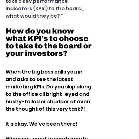
take 5 key performance 
indicators (KPIs) to the board, 
what would they be? ”
How do you know 
what KPI’s to choose 
to take to the board or 
your investors?
When the big boss calls you in 
and asks to see the latest 
marketing KPIs. Do you skip along 
to the office all bright-eyed and 
bushy-tailed or shudder at even 
the thought of this very task?!
It’s okay. We’ve been there!
When you need to send reports 