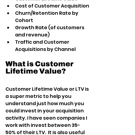
Cost of Customer Acquisition
Churn/Retention Rate by 
Cohort
Growth Rate (of customers 
and revenue)
Traffic and Customer 
Acquisitions by Channel
What is Customer 
Lifetime Value?
Customer Lifetime Value or LTV is 
a super metric to help you 
understand just how much you 
could invest in your acquisition 
activity. I have seen companies I 
work with invest between 35-
50% of their LTV.  It is also useful 