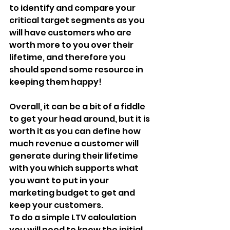
to identify and compare your 
critical target segments as you 
will have customers who are 
worth more to you over their 
lifetime, and therefore you 
should spend some resource in 
keeping them happy!
Overall, it can be a bit of a fiddle 
to get your head around, but it is 
worth it as you can define how 
much revenue a customer will 
generate during their lifetime 
with you which supports what 
you want to put in your 
marketing budget to get and 
keep your customers.
To do a simple LTV calculation 
you will need to know the initial 