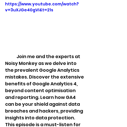
https://www.youtube.com/watch?
v=3uXJGe40gVI&t=21s
	Join me and the experts at 
Noisy Monkey as we delve into 
the prevalent Google Analytics 
mistakes. Discover the extensive 
benefits of Google Analytics 4, 
beyond content optimisation 
and reporting. Learn how GA4 
can be your shield against data 
breaches and hackers, providing 
insights into data protection. 
This episode is a must-listen for 