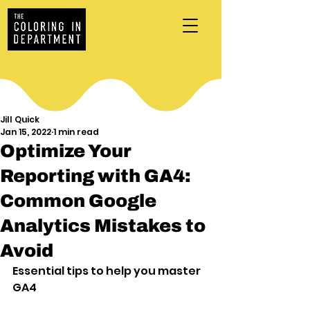
Jill Quick
Jan 15, 2022
1 min read
Optimize Your
Reporting with GA4:
Common Google
Analytics Mistakes to
Avoid
Essential tips to help you master 
GA4