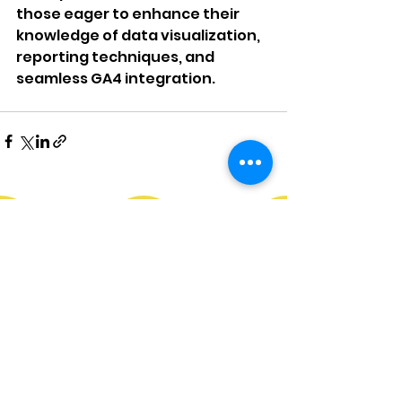
those eager to enhance their 
knowledge of data visualization, 
reporting techniques, and 
seamless GA4 integration.
Services
Resources