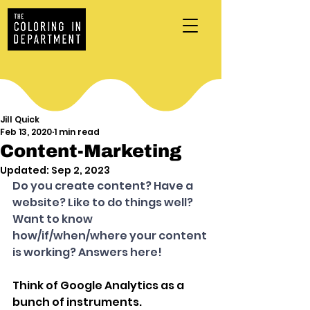
Jill Quick
Feb 13, 2020
1 min read
Content-Marketing
Updated:
Sep 2, 2023
Do you create content? Have a 
website? Like to do things well? 
Want to know 
how/if/when/where your content 
is working? Answers here!
Think of Google Analytics as a 
bunch of instruments. 