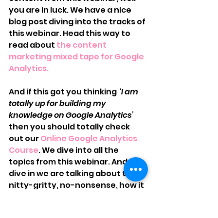
you are in luck. We have a nice 
blog post diving into the tracks of 
this webinar. Head this way to 
read about 
the content 
marketing mixed tape for Google 
Analytics. 
And if this got you thinking 
 ‘I am 
totally up for building my 
knowledge on Google Analytics’
then you should totally check 
out our 
Online Google Analytics 
Course
. We dive into all the 
topics from this webinar. And by 
dive in we are talking about the 
nitty-gritty, no-nonsense, how it 
works, how to do it…you get the 
picture…