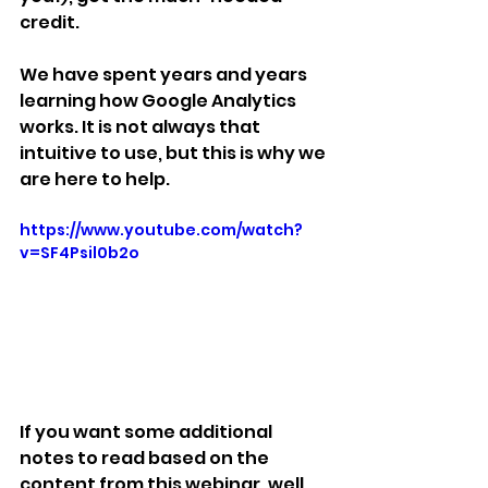
credit.
We have spent years and years 
learning how Google Analytics 
works. It is not always that 
intuitive to use, but this is why we 
are here to help.
https://www.youtube.com/watch?
v=SF4Psil0b2o
If you want some additional 
notes to read based on the 
content from this webinar, well 