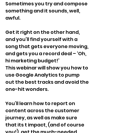
Sometimes you try and compose 
something and it sounds, well, 
awful.
Get it right on the other hand, 
and you’ll find yourself with a 
song that gets everyone moving, 
and gets you a record deal – ‘Oh, 
hi marketing budget!’
This webinar will show you how to 
use Google Analytics to pump 
out the best tracks and avoid the 
one-hit wonders.
You’ll learn how to report on 
content across the customer 
journey, as well as make sure 
that its t impact, (and of course 
you!), get the much-needed 