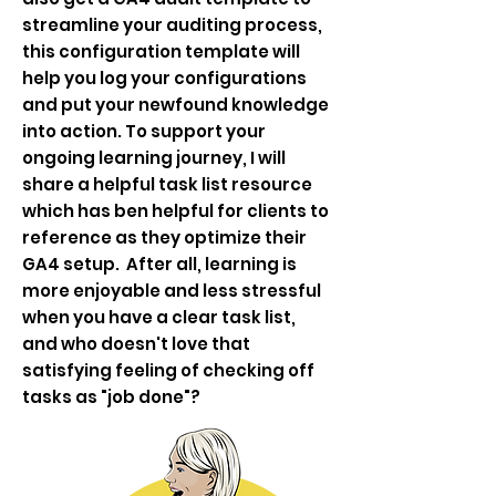
streamline your auditing process,
this configuration template will
help you log your configurations
and put your newfound knowledge
into action. To support your
ongoing learning journey, I will
share a helpful task list resource
which has ben helpful for clients to
reference as they optimize their
GA4 setup. After all, learning is
more enjoyable and less stressful
when you have a clear task list,
and who doesn't love that
satisfying feeling of checking off
tasks as "job done"?