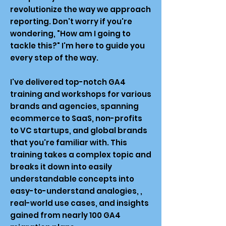
revolutionize the way we approach
reporting. Don't worry if you're
wondering, "How am I going to
tackle this?" I'm here to guide you
every step of the way.
I've delivered top-notch GA4
training and workshops for various
brands and agencies, spanning
ecommerce to SaaS, non-profits
to VC startups, and global brands
that you're familiar with. This
training takes a complex topic and
breaks it down into easily
understandable concepts into
easy-to-understand analogies, ,
real-world use cases, and insights
gained from nearly 100 GA4