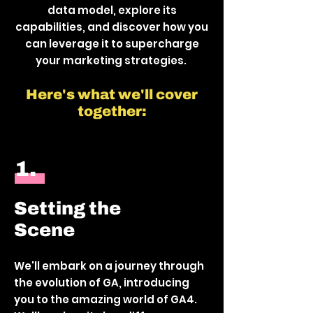
data model, explore its
capabilities, and discover how you
can leverage it to supercharge
your marketing strategies.
Here's what we'll cover
together:
1.
Setting the
Scene
We'll embark on a journey through
the evolution of GA, introducing
you to the amazing world of GA4.