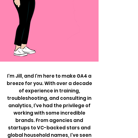
I'm Jill, and I'm here to make GA4 a
breeze for you. With over a decade
of experience in training,
troubleshooting, and consulting in
analytics, I've had the privilege of
working with some incredible
brands. From agencies and
startups to VC-backed stars and
global household names, I've seen