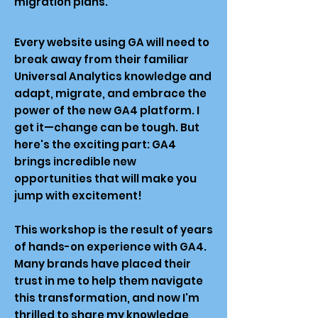
migration plans.
Every website using GA will need to
break away from their familiar
Universal Analytics knowledge and
adapt, migrate, and embrace the
power of the new GA4 platform. I
get it—change can be tough. But
here's the exciting part: GA4
brings incredible new
opportunities that will make you
jump with excitement!
This workshop is the result of years
of hands-on experience with GA4.
Many brands have placed their
trust in me to help them navigate
this transformation, and now I'm
thrilled to share my knowledge