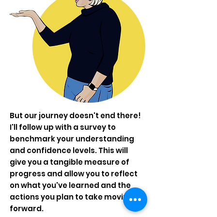
But our journey doesn't end there!
I'll follow up with a survey to
benchmark your understanding
and confidence levels. This will
give you a tangible measure of
progress and allow you to reflect
on what you've learned and the
actions you plan to take moving
forward.