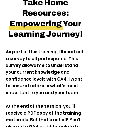
Take Home
Resources:
Empowering Your
Learning Journey!
As part of this training, I'll send out
a survey to all participants. This
survey allows me to understand
your current knowledge and
confidence levels with GA4. I want
to ensure I address what's most
important to you and your team.
At the end of the session, you'll
receive a PDF copy of the training
materials. But that's not all! You'll
also get a GA4 audit template to