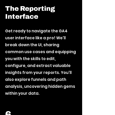
The Reporting
Interface
Get ready to navigate the GA4
user interface like a pro! We'll
break down the UI, sharing
common use cases and equipping
you with the skills to edit,
configure, and extract valuable
insights from your reports. You'll
also explore funnels and path
analysis, uncovering hidden gems
within your data.
6.