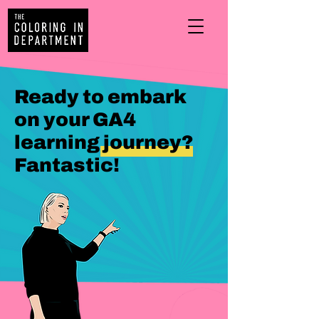
Ready to embark
on your GA4
learning journey?
Fantastic!