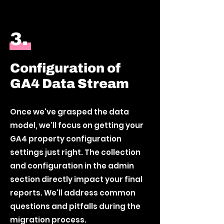
3.
Configuration of
GA4 Data Stream
Once we've grasped the data
model, we'll focus on getting your
GA4 property configuration
settings just right. The collection
and configuration in the admin
section directly impact your final
reports. We'll address common
questions and pitfalls during the
migration process.