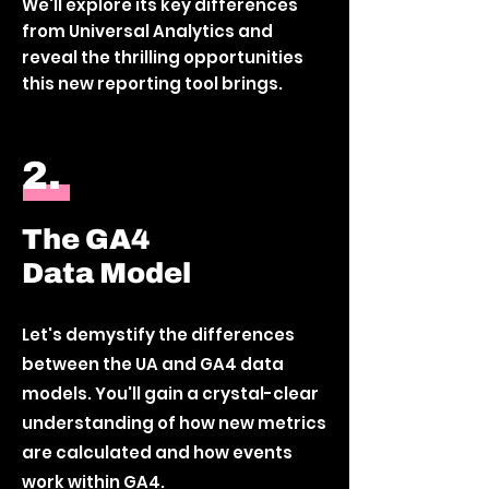
We'll explore its key differences
from Universal Analytics and
reveal the thrilling opportunities
this new reporting tool brings.
2.
The GA4
Data Model
Let's demystify the differences
between the UA and GA4 data
models. You'll gain a crystal-clear
understanding of how new metrics
are calculated and how events
work within GA4.