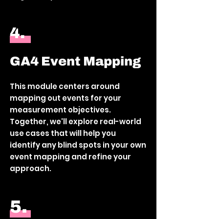
4.
GA4 Event Mapping
This module centers around
mapping out events for your
measurement objectives.
Together, we'll explore real-world
use cases that will help you
identify any blind spots in your own
event mapping and refine your
approach.
5.