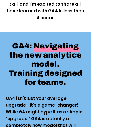
it all, and I'm excited to share all I
have learned with GA4 In less than
4 hours.
GA4: Navigating
the new analytics
model.
Training designed
for teams.
GA4 isn't just your average
upgrade—it's a game-changer!
While GA might hype it as a simple
"upgrade," GA4 is actually a
completely new model that will