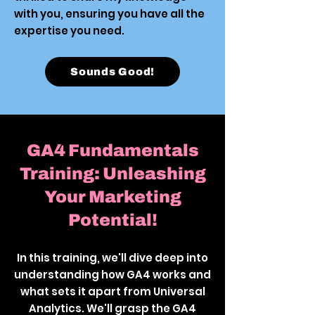
with you, ensuring you have all the
expertise you need.
Sounds Good!
GA4 Fundamentals
Training: Unleashing
Your Marketing
Potential!
In this training, we'll dive deep into
understanding how GA4 works and
what sets it apart from Universal
Analytics. We'll grasp the GA4