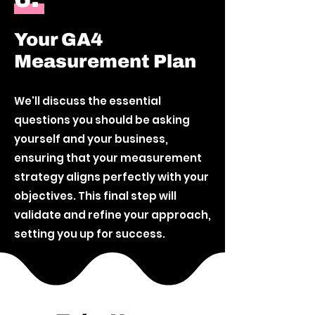
Your GA4
Measurement Plan
We'll discuss the essential
questions you should be asking
yourself and your business,
ensuring that your measurement
strategy aligns perfectly with your
objectives. This final step will
validate and refine your approach,
setting you up for success.