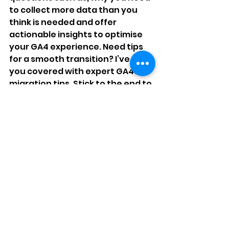
to collect more data than you 
think is needed and offer 
actionable insights to optimise 
your GA4 experience. Need tips 
for a smooth transition? I’ve got 
you covered with expert GA4 
migration tips. Stick to the end to 
find out why you comparing GA4 
to UA is a big mistake!