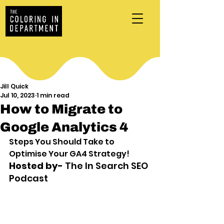
Jill Quick
Jul 10, 2023
1 min read
How to Migrate to
Google Analytics 4
Steps You Should Take to 
Optimise Your GA4 Strategy! 
Hosted by- 
The In Search SEO 
Podcast