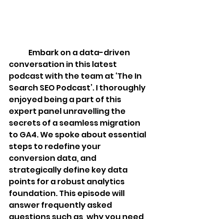
Embark on a data-driven 
conversation in this latest 
podcast with the team at ‘The In 
Search SEO Podcast’. I thoroughly 
enjoyed being a part of this 
expert panel unravelling the 
secrets of a seamless migration 
to GA4. We spoke about essential 
steps to redefine your 
conversion data, and 
strategically define key data 
points for a robust analytics 
foundation. This episode will 
answer frequently asked 
questions such as, why you need 